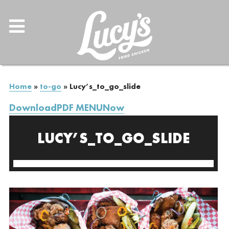
Home
»
to-go
»
Lucy’s_to_go_slide
DownloadPDF MENUNow
LUCY’S_TO_GO_SLIDE