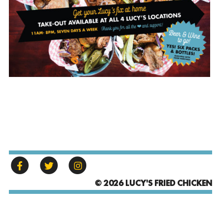
© 2026 LUCY'S FRIED CHICKEN