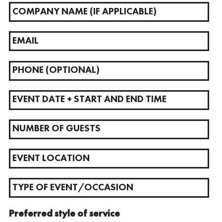
Preferred style of service