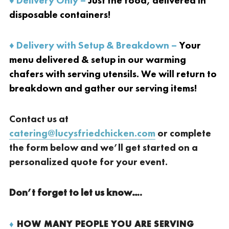
♦ Delivery Only –
Just the food, delivered in
disposable containers!
♦ Delivery with Setup & Breakdown –
Your
menu delivered & setup in our warming
chafers with serving utensils. We will return to
breakdown and gather our serving items!
Contact us at
catering@lucysfriedchicken.com
or complete
the form below and we’ll get started on a
personalized quote for your event.
Don’t forget to let us know….
♦
HOW MANY PEOPLE YOU ARE SERVING