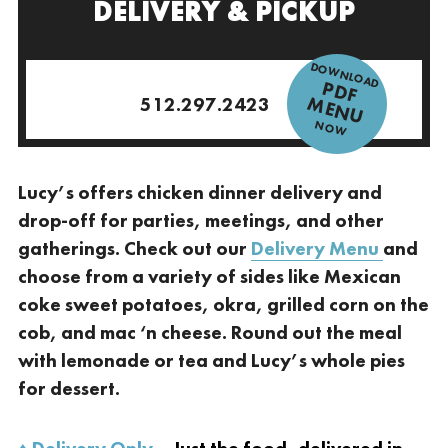
DELIVERY & PICKUP
DOWNLOAD
P
D
F
E
N
M
U
512.297.2423
NOW
Lucy’s offers chicken dinner delivery and
drop-off for parties, meetings, and other
gatherings. Check out our
Delivery Menu
and
choose from a variety of sides like Mexican
coke sweet potatoes, okra, grilled corn on the
cob, and mac ‘n cheese. Round out the meal
with lemonade or tea and Lucy’s whole pies
for dessert.