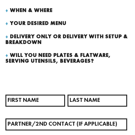
♦
WHEN & WHERE
♦
YOUR DESIRED MENU
♦
DELIVERY ONLY OR DELIVERY WITH SETUP &
BREAKDOWN
♦
WILL YOU NEED PLATES & FLATWARE,
SERVING UTENSILS, BEVERAGES?