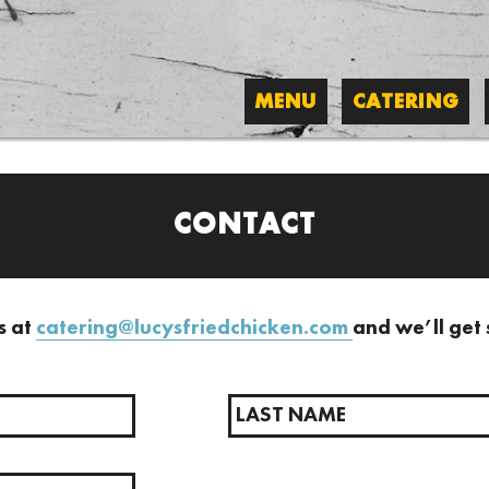
MENU
CATERING
CONTACT
s at
catering
@lucysfriedchicken.com
and we’ll get