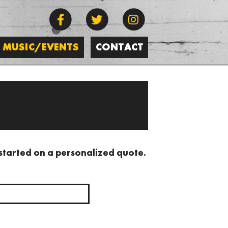
MUSIC/EVENTS
CONTACT
 started on a personalized quote.