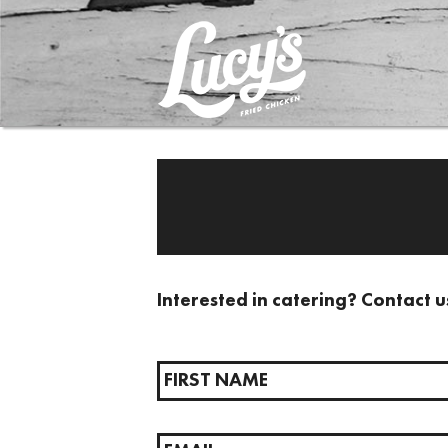
Interested in catering? Contact u