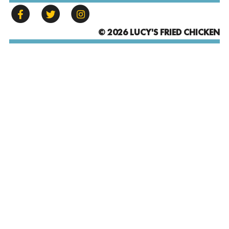
© 2026 LUCY'S FRIED CHICKEN