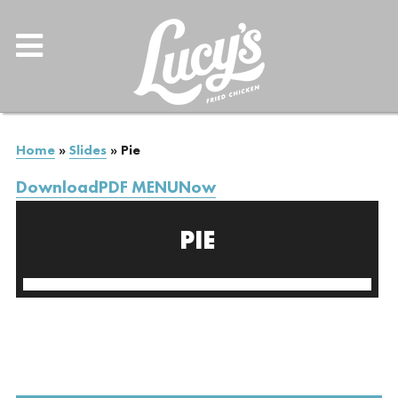
Home
»
Slides
»
Pie
DownloadPDF MENUNow
PIE