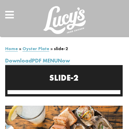
Home
»
Oyster Plate
»
slide-2
DownloadPDF MENUNow
SLIDE-2