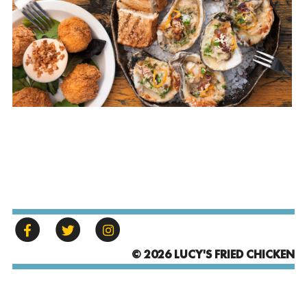
© 2026 LUCY'S FRIED CHICKEN