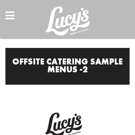
OFFSITE CATERING SAMPLE
MENUS -2