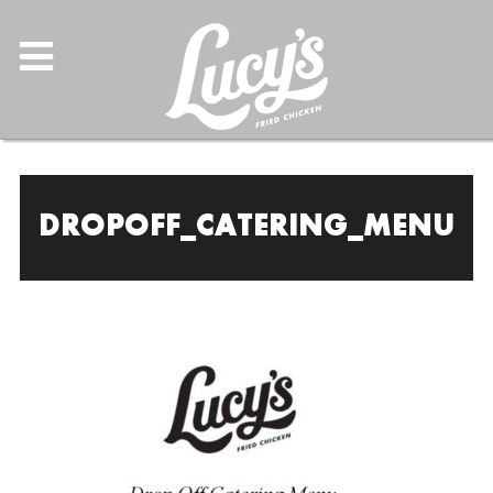
DROPOFF_CATERING_MENU