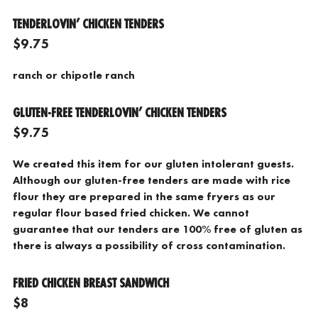
TENDERLOVIN’ CHICKEN TENDERS
$9.75
ranch or chipotle ranch
GLUTEN-FREE TENDERLOVIN’ CHICKEN TENDERS
$9.75
We created this item for our gluten intolerant guests.
Although our gluten-free tenders are made with rice
flour they are prepared in the same fryers as our
regular flour based fried chicken. We cannot
guarantee that our tenders are 100% free of gluten as
there is always a possibility of cross contamination.
FRIED CHICKEN BREAST SANDWICH
$8