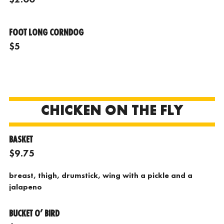
FOOT LONG CORNDOG
$5
CHICKEN ON THE FLY
BASKET
$9.75
breast, thigh, drumstick, wing with a pickle and a
jalapeno
BUCKET O’ BIRD