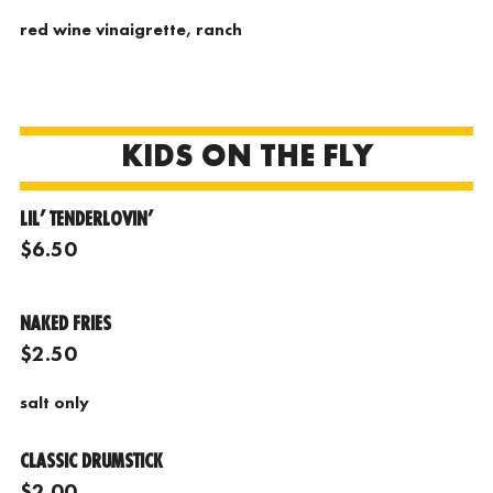
red wine vinaigrette, ranch
KIDS ON THE FLY
LIL’ TENDERLOVIN’
$6.50
NAKED FRIES
$2.50
salt only
CLASSIC DRUMSTICK
$2.00