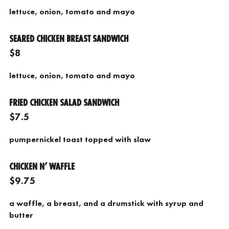
lettuce, onion, tomato and mayo
SEARED CHICKEN BREAST SANDWICH
$8
lettuce, onion, tomato and mayo
FRIED CHICKEN SALAD SANDWICH
$7.5
pumpernickel toast topped with slaw
CHICKEN N’ WAFFLE
$9.75
a waffle, a breast, and a drumstick with syrup and
butter