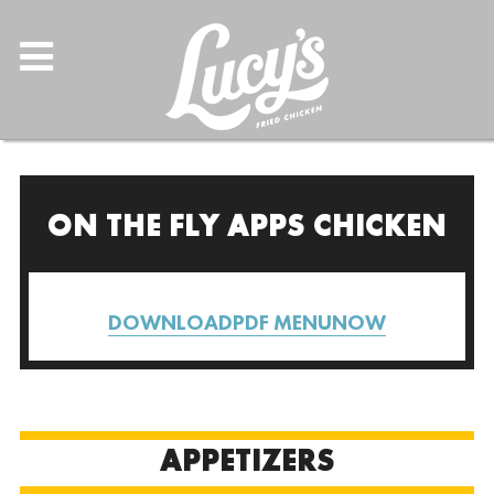
ON THE FLY APPS CHICKEN
DOWNLOADPDF MENUNOW
APPETIZERS