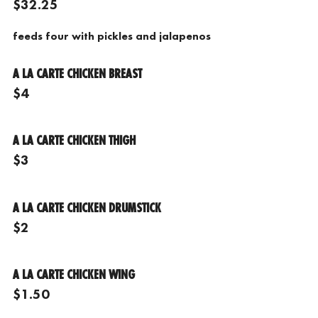
$32.25
feeds four with pickles and jalapenos
A LA CARTE CHICKEN BREAST
$4
A LA CARTE CHICKEN THIGH
$3
A LA CARTE CHICKEN DRUMSTICK
$2
A LA CARTE CHICKEN WING
$1.50