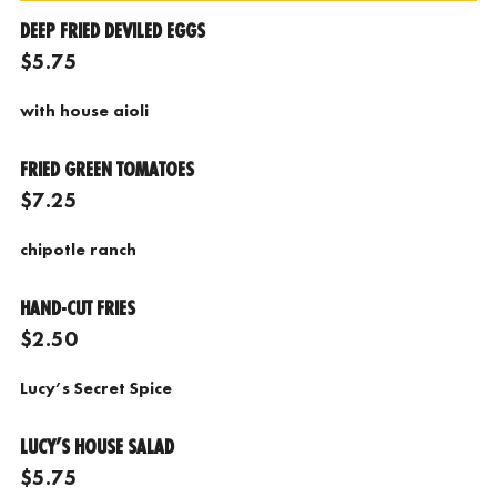
DEEP FRIED DEVILED EGGS
$5.75
with
house aioli
FRIED GREEN TOMATOES
$7.25
chipotle ranch
HAND-CUT FRIES
$2.50
Lucy’s Secret Spice
LUCY’S HOUSE SALAD
$5.75