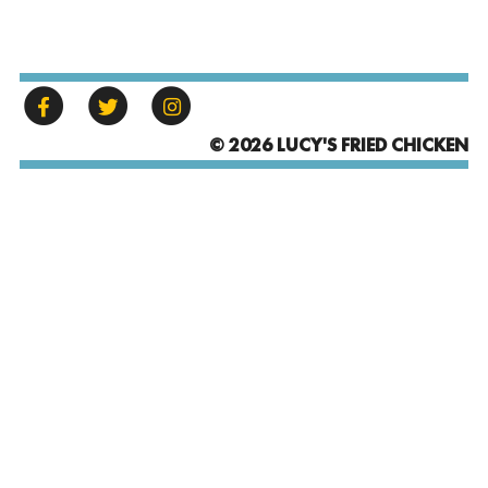
© 2026 LUCY'S FRIED CHICKEN