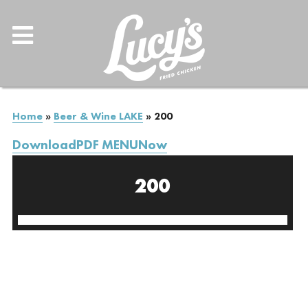
Home
»
Beer & Wine LAKE
»
200
DownloadPDF MENUNow
200