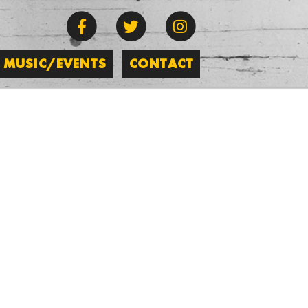
MUSIC/EVENTS
CONTACT