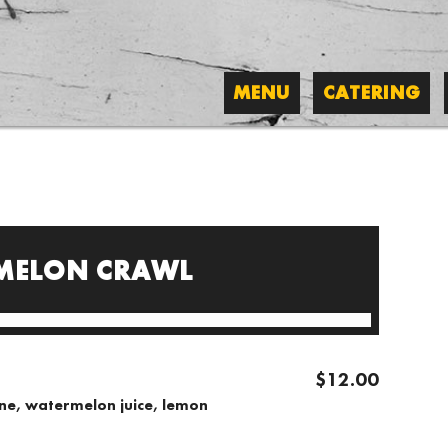
MENU
CATERING
MELON CRAWL
$12.00
ine, watermelon juice, lemon