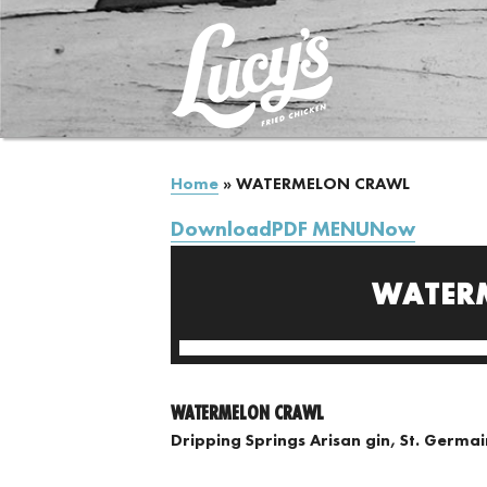
Home
»
WATERMELON CRAWL
DownloadPDF MENUNow
WATER
WATERMELON CRAWL
Dripping Springs Arisan gin, St. Germa