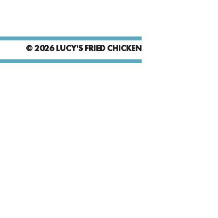
© 2026 LUCY'S FRIED CHICKEN