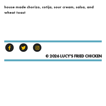
house made chorizo, cotija, sour cream, salsa, and
wheat toast
© 2026 LUCY'S FRIED CHICKEN