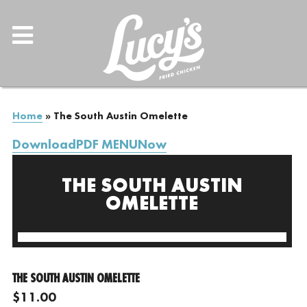
Home
»
The South Austin Omelette
DownloadPDF MENUNow
THE SOUTH AUSTIN
OMELETTE
THE SOUTH AUSTIN OMELETTE
$11.00