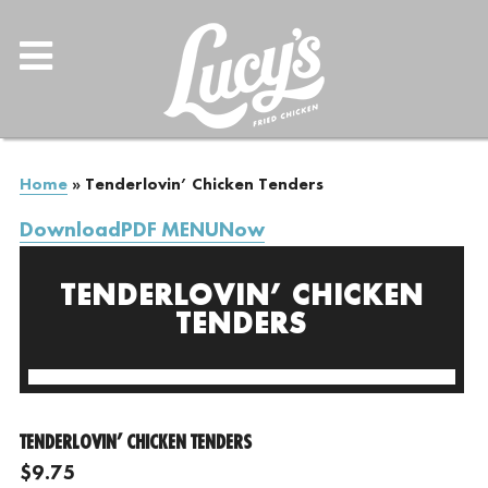
Home
»
Tenderlovin’ Chicken Tenders
DownloadPDF MENUNow
TENDERLOVIN’ CHICKEN
TENDERS
TENDERLOVIN’ CHICKEN TENDERS
$9.75