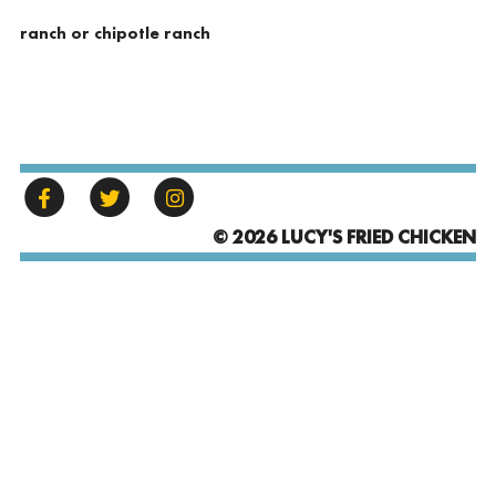
ranch or chipotle ranch
© 2026 LUCY'S FRIED CHICKEN