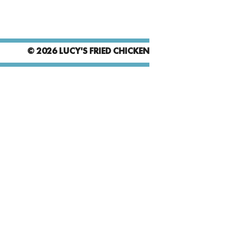
© 2026 LUCY'S FRIED CHICKEN