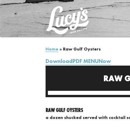
Home
»
Raw Gulf Oysters
DownloadPDF MENUNow
RAW G
RAW GULF OYSTERS
a dozen shucked served with cocktail s