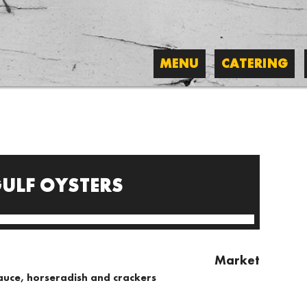
MENU
CATERING
ULF OYSTERS
Market
auce, horseradish and crackers