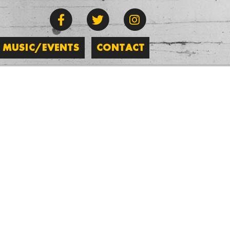
MUSIC/EVENTS
CONTACT