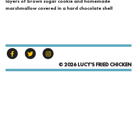
layers of brown sugar cookie and homemade
marshmallow covered in a hard chocolate shell
© 2026 LUCY'S FRIED CHICKEN