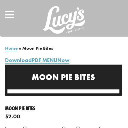
Home
»
Moon Pie Bites
DownloadPDF MENUNow
MOON PIE BITES
MOON PIE BITES
$2.00