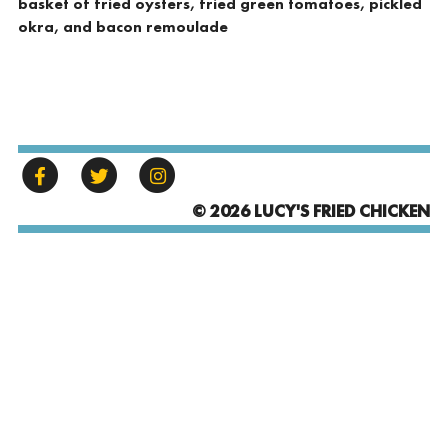
basket of fried oysters, fried green tomatoes, pickled
okra, and bacon remoulade
© 2026 LUCY'S FRIED CHICKEN