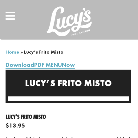
Home
»
Lucy’s Frito Misto
DownloadPDF MENUNow
LUCY’S FRITO MISTO
LUCY’S FRITO MISTO
$13.95