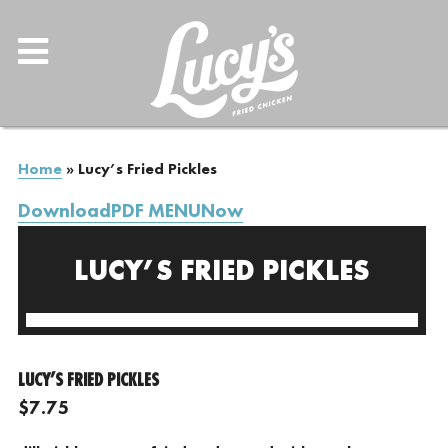
Home
»
Lucy’s Fried Pickles
DownloadPDF MENUNow
LUCY’S FRIED PICKLES
LUCY’S FRIED PICKLES
$7.75