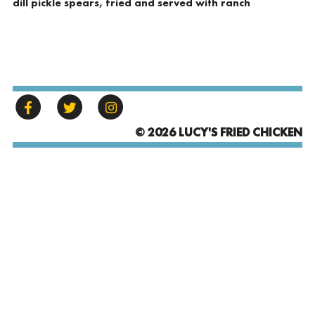
dill pickle spears, fried and served with ranch
© 2026 LUCY'S FRIED CHICKEN