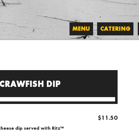
MENU
CATERING
 CRAWFISH DIP
$11.50
cheese dip served with Ritz™