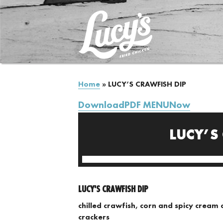
Home
»
LUCY’S CRAWFISH DIP
DownloadPDF MENUNow
LUCY’S
LUCY'S CRAWFISH DIP
chilled crawfish, corn and spicy cream 
crackers