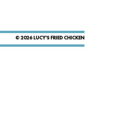
© 2026 LUCY'S FRIED CHICKEN