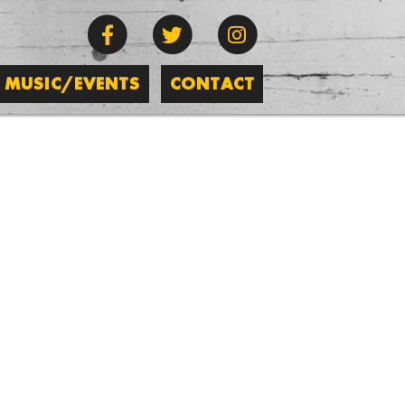
MUSIC/EVENTS
CONTACT