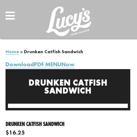
Home
»
Drunken Catfish Sandwich
DownloadPDF MENUNow
DRUNKEN CATFISH
SANDWICH
DRUNKEN CATFISH SANDWICH
$16.25