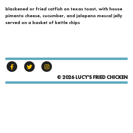
blackened or fried catfish on texas toast, with house
pimento cheese, cucumber, and jalapeno mescal jelly
served on a basket of kettle chips
© 2026 LUCY'S FRIED CHICKEN