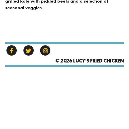
grilled kale with pickled beets and a selection of
seasonal veggies
© 2026 LUCY'S FRIED CHICKEN