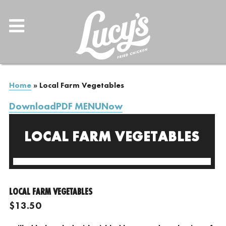
Home
»
Local Farm Vegetables
DownloadPDF MENUNow
LOCAL FARM VEGETABLES
LOCAL FARM VEGETABLES
$13.50