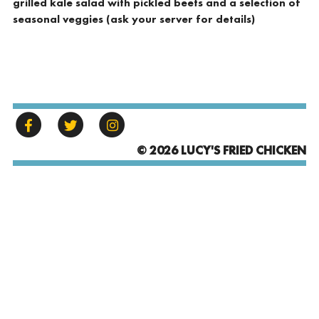
grilled kale salad with pickled beets and a selection of
seasonal veggies (ask your server for details)
© 2026 LUCY'S FRIED CHICKEN