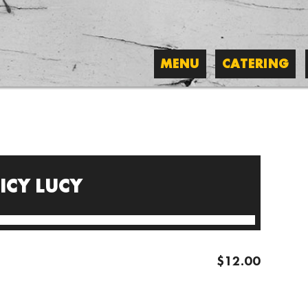
MENU
CATERING
ICY LUCY
$12.00