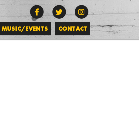
MUSIC/EVENTS
CONTACT