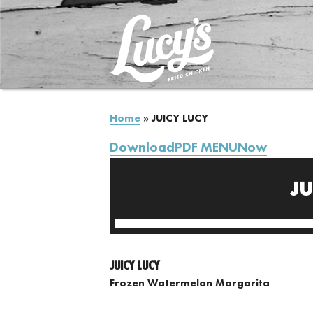
Home
»
JUICY LUCY
DownloadPDF MENUNow
JU
JUICY LUCY
Frozen Watermelon Margarita