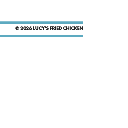
© 2026 LUCY'S FRIED CHICKEN