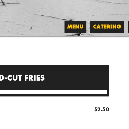
MENU
CATERING
-CUT FRIES
$2.50