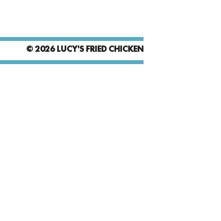
© 2026 LUCY'S FRIED CHICKEN