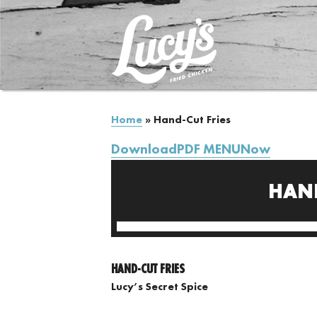
Home
»
Hand-Cut Fries
DownloadPDF MENUNow
HAND
HAND-CUT FRIES
Lucy’s Secret Spice