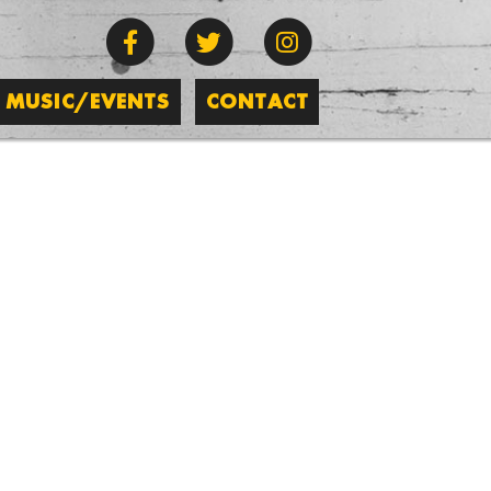
MUSIC/EVENTS
CONTACT