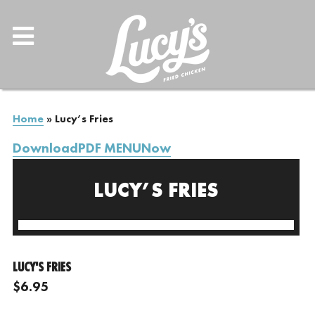
Home
»
Lucy’s Fries
DownloadPDF MENUNow
LUCY’S FRIES
LUCY'S FRIES
$6.95