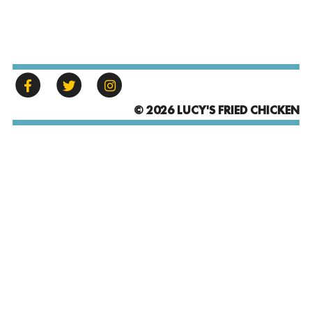
© 2026 LUCY'S FRIED CHICKEN