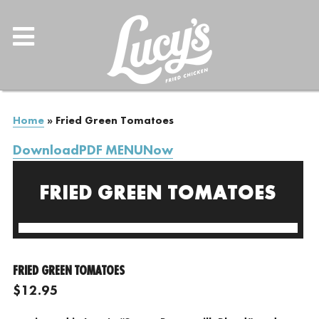
Home
»
Fried Green Tomatoes
DownloadPDF MENUNow
FRIED GREEN TOMATOES
FRIED GREEN TOMATOES
$12.95