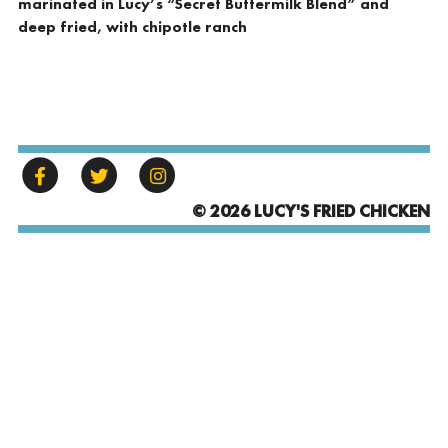
marinated in Lucy’s “Secret Buttermilk Blend” and
deep fried, with chipotle ranch
© 2026 LUCY'S FRIED CHICKEN