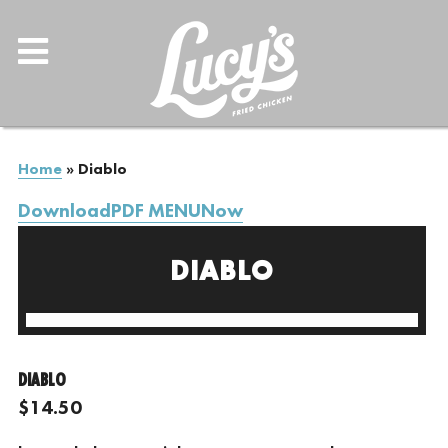
Home
»
Diablo
DownloadPDF MENUNow
DIABLO
DIABLO
$14.50