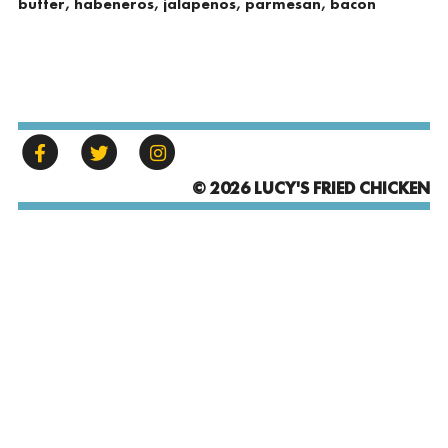
butter, habeneros, jalapenos, parmesan, bacon
© 2026 LUCY'S FRIED CHICKEN