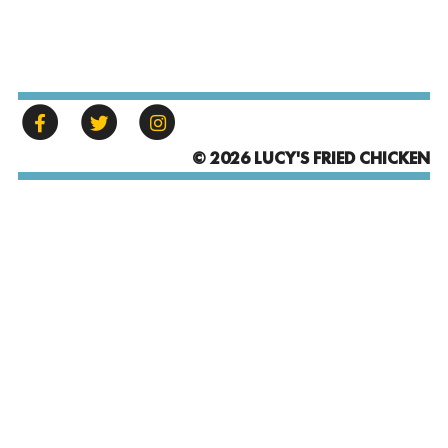
© 2026 LUCY'S FRIED CHICKEN