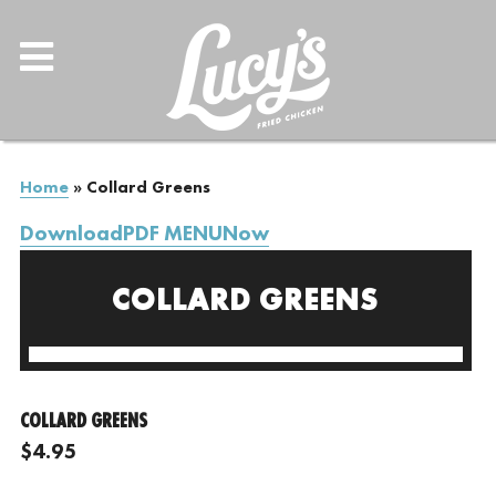
Home
»
Collard Greens
DownloadPDF MENUNow
COLLARD GREENS
COLLARD GREENS
$4.95