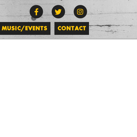
MUSIC/EVENTS
CONTACT