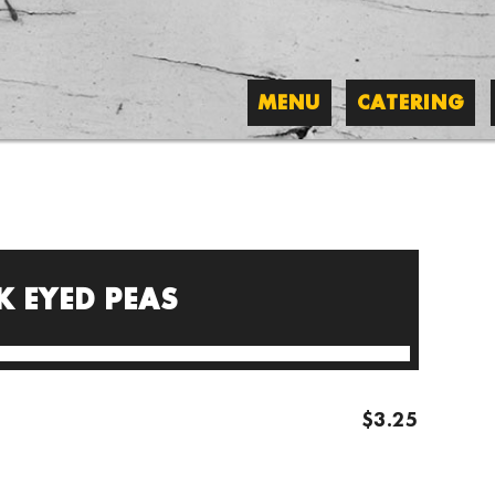
MENU
CATERING
K EYED PEAS
$3.25