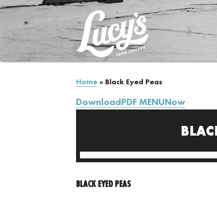
Home
»
Black Eyed Peas
DownloadPDF MENUNow
BLAC
BLACK EYED PEAS