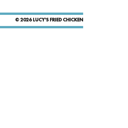
© 2026 LUCY'S FRIED CHICKEN