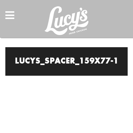
LUCYS_SPACER_159X77-1