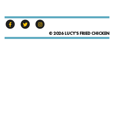
© 2026 LUCY'S FRIED CHICKEN