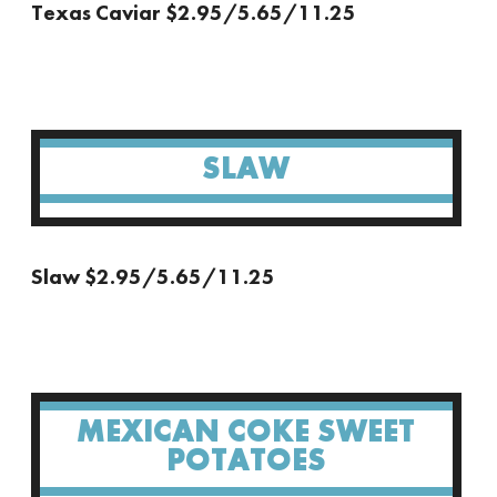
Texas Caviar $2.95/5.65/11.25
SLAW
Slaw $2.95/5.65/11.25
MEXICAN COKE SWEET
POTATOES