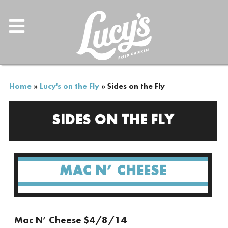
Home
»
Lucy's on the Fly
»
Sides on the Fly
SIDES ON THE FLY
MAC N’ CHEESE
Mac N’ Cheese $4/8/14