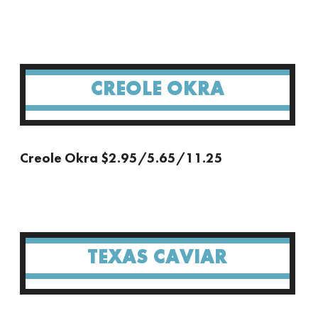
CREOLE OKRA
Creole Okra $2.95/5.65/11.25
TEXAS CAVIAR