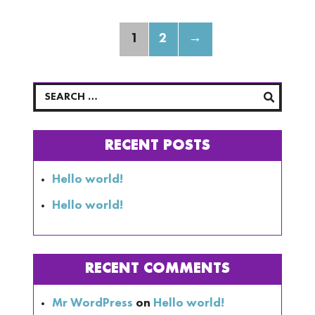
1
2
→
RECENT POSTS
Hello world!
Hello world!
RECENT COMMENTS
Mr WordPress
on
Hello world!