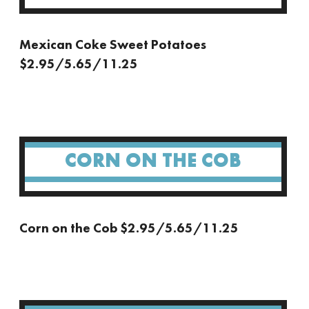
Mexican Coke Sweet Potatoes
$2.95/5.65/11.25
CORN ON THE COB
Corn on the Cob $2.95/5.65/11.25