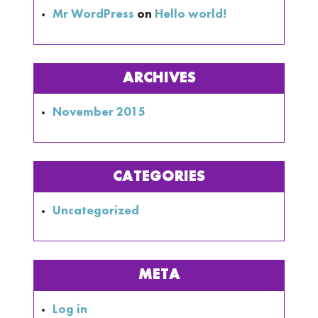
Mr WordPress
on
Hello world!
ARCHIVES
November 2015
CATEGORIES
Uncategorized
META
Log in