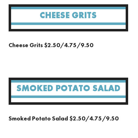
CHEESE GRITS
Cheese Grits $2.50/4.75/9.50
SMOKED POTATO SALAD
Smoked Potato Salad $2.50/4.75/9.50