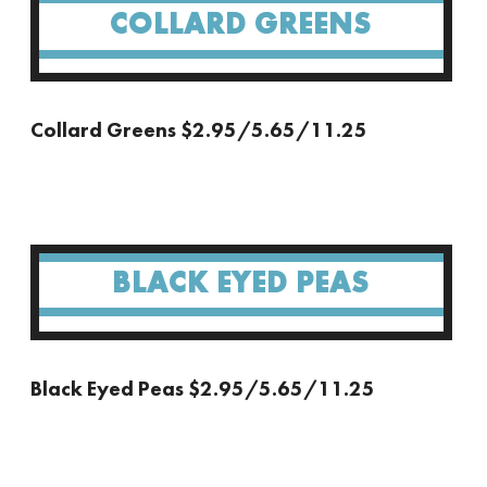
COLLARD GREENS
Collard Greens $2.95/5.65/11.25
BLACK EYED PEAS
Black Eyed Peas $2.95/5.65/11.25