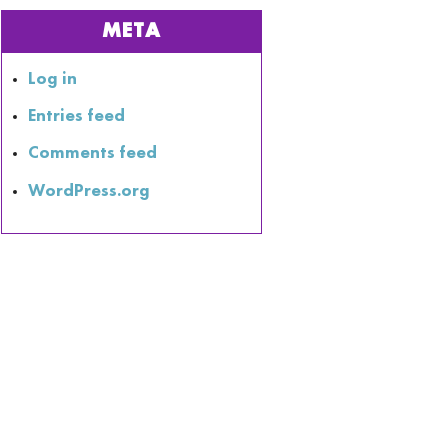
META
Log in
Entries feed
Comments feed
WordPress.org