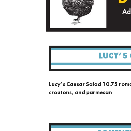
LUCY’S
Lucy’s Caesar Salad 10.75 roma
croutons, and parmesan