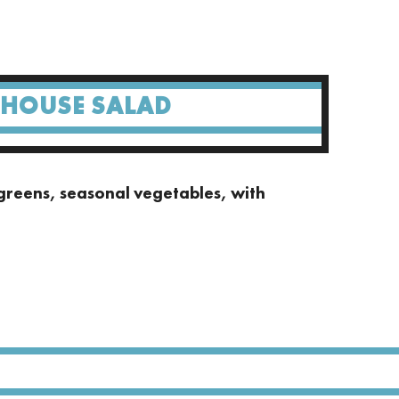
 HOUSE SALAD
greens, seasonal vegetables, with