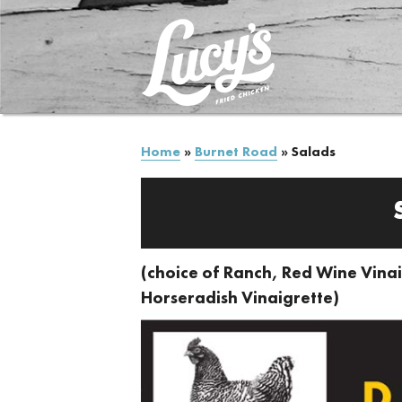
Home
»
Burnet Road
»
Salads
(choice of Ranch, Red Wine Vinai
Horseradish Vinaigrette)