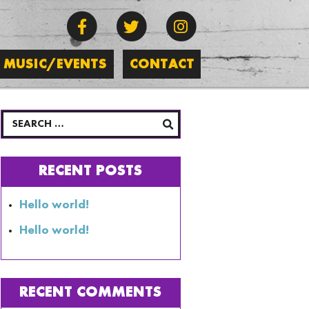
MUSIC/EVENTS
CONTACT
RECENT POSTS
Hello world!
Hello world!
RECENT COMMENTS