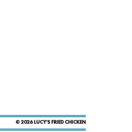
© 2026 LUCY'S FRIED CHICKEN