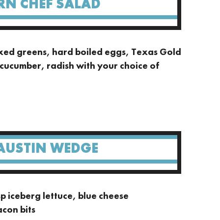
RN CHEF SALAD
xed greens, hard boiled eggs, Texas Gold
cucumber, radish with your choice of
AUSTIN WEDGE
 iceberg lettuce, blue cheese
acon bits