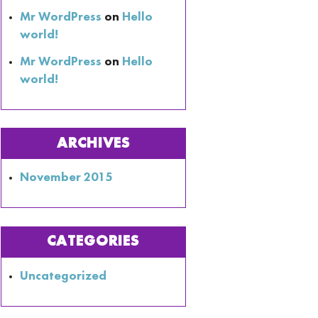
Mr WordPress
on
Hello
world!
Mr WordPress
on
Hello
world!
ARCHIVES
November 2015
CATEGORIES
Uncategorized