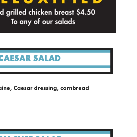
 CAESAR SALAD
ine, Caesar dressing, cornbread