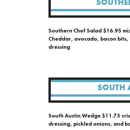
SOUTHE
Southern Chef Salad $16.95 mi
Cheddar, avocado, bacon bits, 
dressing
SOUTH 
South Austin Wedge $11.75 crisp
dressing, pickled onions, and b