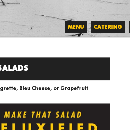
MENU
CATERING
SALADS
grette, Bleu Cheese, or Grapefruit