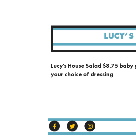
LUCY’S
Lucy's House Salad $8.75 baby 
your choice of dressing