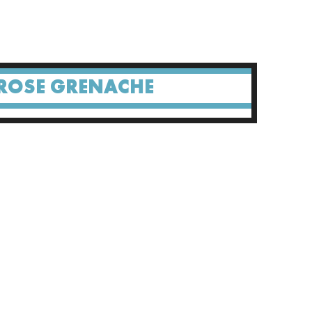
ROSE GRENACHE