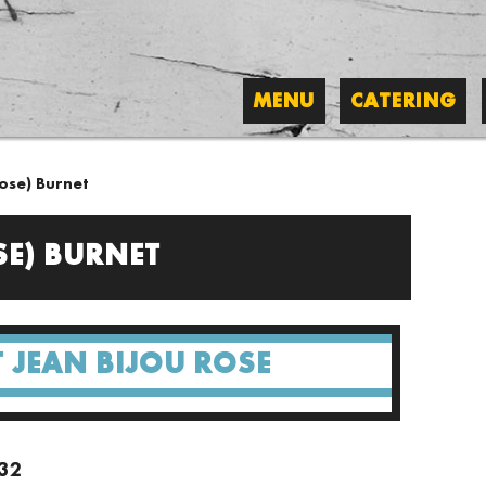
MENU
CATERING
ose) Burnet
SE) BURNET
 JEAN BIJOU ROSE
/32