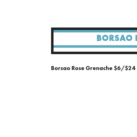
BORSAO 
Borsao Rose Grenache $6/$24