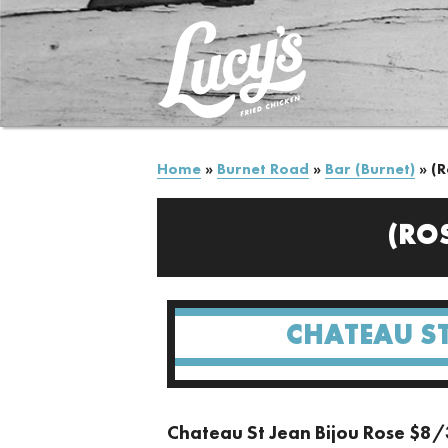
Home
»
Burnet Road
»
Bar (Burnet)
»
(R
(RO
CHATEAU ST
Chateau St Jean Bijou Rose $8