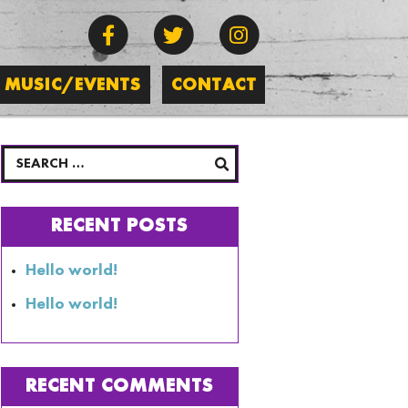
MUSIC/EVENTS
CONTACT
RECENT POSTS
Hello world!
Hello world!
RECENT COMMENTS