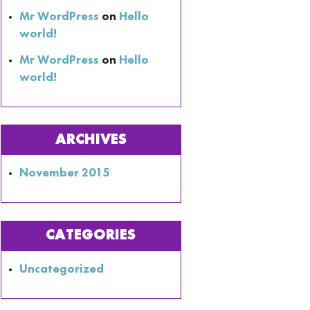
Mr WordPress
on
Hello
world!
Mr WordPress
on
Hello
world!
ARCHIVES
November 2015
CATEGORIES
Uncategorized